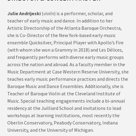
Julie Andrijeski
(
violin
) is a performer, scholar, and
teacher of early music and dance. In addition to her
Artistic Directorship of the Atlanta Baroque Orchestra,
she is Co-Director of the New York-based early music
ensemble Quicksilver, Principal Player with Apollo’s Fire
(with whom she won a Grammy in 2018) and Les Délices,
and frequently performs with diverse early music groups
across the nation and abroad. As a faculty member in the
Music Department at Case Western Reserve University, she
teaches early music performance practices and directs the
Baroque Music and Dance Ensembles. Additionally, she is
Teacher of Baroque Violin at the Cleveland Institute of
Music. Special teaching engagements include a bi-annual
residency at the Juilliard School and invitations to lead
workshops at learning institutions, most recently the
Oberlin Conservatory, Peabody Conservatory, Indiana
University, and the University of Michigan.