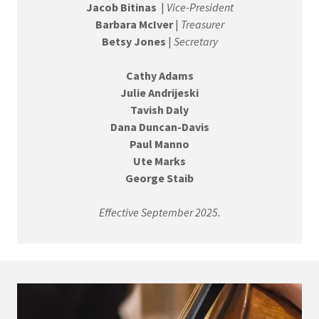
Jacob Bitinas
|
Vice-President
Barbara McIver
|
Treasurer
Betsy Jones
|
Secretary
Cathy Adams
Julie Andrijeski
Tavish Daly
Dana Duncan-Davis
Paul Manno
Ute Marks
George Staib
Effective September 2025.