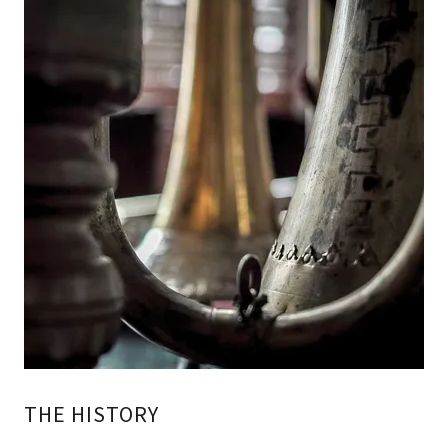
THE HISTORY