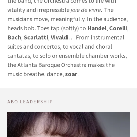
the band, the Orchestra comes to life with
vitality and irrepressible
joie de vivre
. The
musicians move, meaningfully. In the audience,
heads bob. Toes tap (softly) to
Handel
,
Corelli
,
Bach
,
Scarlatti
,
Vivaldi
. . . From instrumental
suites and concertos, to vocal and choral
cantatas, to solo or ensemble chamber works,
the Atlanta Baroque Orchestra makes the
music breathe, dance,
soar
.
ABO LEADERSHIP