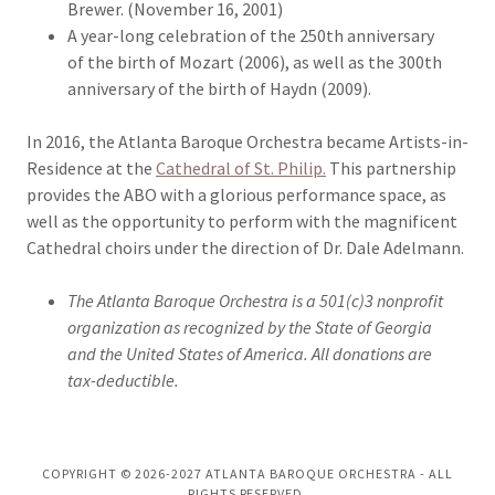
Brewer. (November 16, 2001)
A year-long celebration of the 250th anniversary
of the birth of Mozart (2006), as well as the 300th
anniversary of the birth of Haydn (2009).
In 2016, the Atlanta Baroque Orchestra became Artists-in-
Residence at the
Cathedral of St. Philip.
This partnership
provides the ABO with a glorious performance space, as
well as the opportunity to perform with the magnificent
Cathedral choirs under the direction of Dr. Dale Adelmann.
The Atlanta Baroque Orchestra is a 501(c)3 nonprofit
organization as recognized by the State of Georgia
and the United States of America. All donations are
tax-deductible.
COPYRIGHT © 2026-2027 ATLANTA BAROQUE ORCHESTRA - ALL
RIGHTS RESERVED.