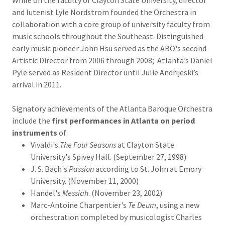
While on the faculty of Clayton State University, director
and lutenist Lyle Nordstrom founded the Orchestra in
collaboration with a core group of university faculty from
music schools throughout the Southeast. Distinguished
early music pioneer John Hsu served as the ABO's second
Artistic Director from 2006 through 2008; Atlanta’s Daniel
Pyle served as Resident Director until Julie Andrijeski’s
arrival in 2011.
Signatory achievements of the Atlanta Baroque Orchestra
include the
first performances in Atlanta on period
instruments
of:
Vivaldi's
The Four Seasons
at Clayton State
University's Spivey Hall. (September 27, 1998)
J. S. Bach's
Passion
according to St. John at Emory
University. (November 11, 2000)
Handel's
Messiah
. (November 23, 2002)
Marc-Antoine Charpentier's
Te Deum
, using a new
orchestration completed by musicologist Charles