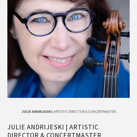
JULIE ANDRIJESKI
| ARTISTIC DIRECTOR & CONCERTMASTER
JULIE ANDRIJESKI | ARTISTIC
DIRECTOR & CONCERTMASTER