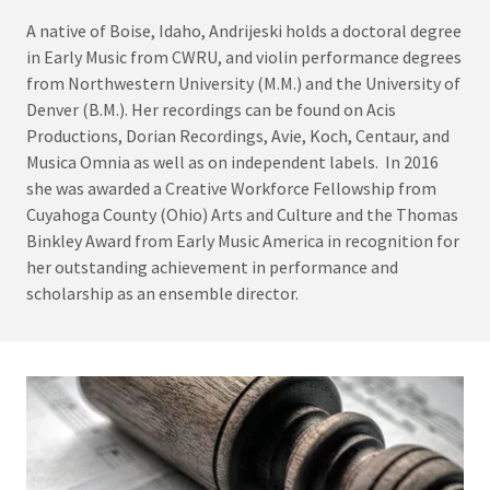
A native of Boise, Idaho, Andrijeski holds a doctoral degree
in Early Music from CWRU, and violin performance degrees
from Northwestern University (M.M.) and the University of
Denver (B.M.). Her recordings can be found on Acis
Productions, Dorian Recordings, Avie, Koch, Centaur, and
Musica Omnia as well as on independent labels. In 2016
she was awarded a Creative Workforce Fellowship from
Cuyahoga County (Ohio) Arts and Culture and the Thomas
Binkley Award from Early Music America in recognition for
her outstanding achievement in performance and
scholarship as an ensemble director.