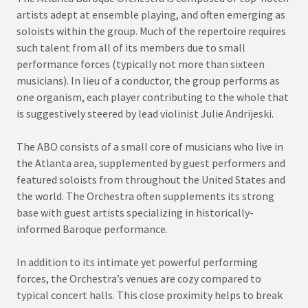
artists adept at ensemble playing, and often emerging as
soloists within the group. Much of the repertoire requires
such talent from all of its members due to small
performance forces (typically not more than sixteen
musicians). In lieu of a conductor, the group performs as
one organism, each player contributing to the whole that
is suggestively steered by lead violinist Julie Andrijeski.
The ABO consists of a small core of musicians who live in
the Atlanta area, supplemented by guest performers and
featured soloists from throughout the United States and
the world. The Orchestra often supplements its strong
base with guest artists specializing in historically-
informed Baroque performance.
In addition to its intimate yet powerful performing
forces, the Orchestra’s venues are cozy compared to
typical concert halls. This close proximity helps to break