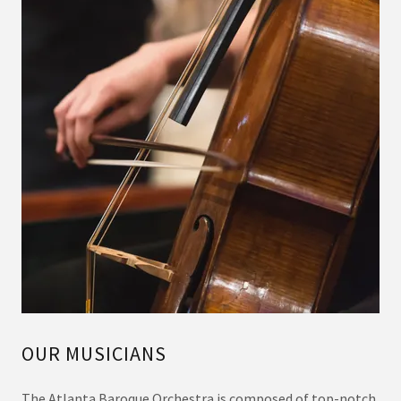
OUR MUSICIANS
The Atlanta Baroque Orchestra is composed of top-notch