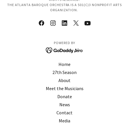
THE ATLANTA BAROQUE ORCHESTRA IS A 501(C)3 NONPROFIT ARTS
ORGANIZATION.
POWERED BY
Home
27th Season
About
Meet the Musicians
Donate
News
Contact
Media