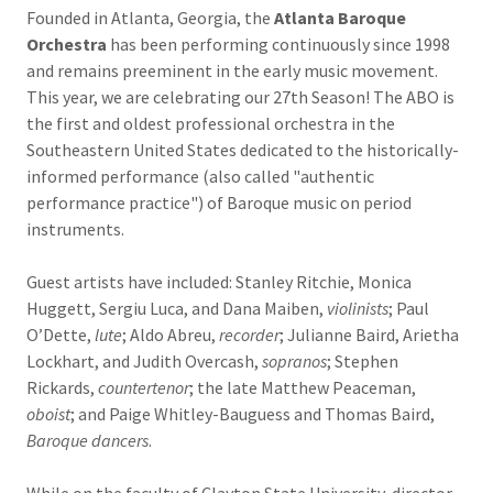
Founded in Atlanta, Georgia, the
Atlanta Baroque
Orchestra
has been performing continuously since 1998
and remains preeminent in the early music movement.
This year, we are celebrating our 27th Season! The ABO is
the first and oldest professional orchestra in the
Southeastern United States dedicated to the historically-
informed performance (also called "authentic
performance practice") of Baroque music on period
instruments.
Guest artists have included: Stanley Ritchie, Monica
Huggett, Sergiu Luca, and Dana Maiben,
violinists
; Paul
O’Dette,
lute
; Aldo Abreu,
recorder
; Julianne Baird, Arietha
Lockhart, and Judith Overcash,
sopranos
; Stephen
Rickards,
countertenor
; the late Matthew Peaceman,
oboist
; and Paige Whitley-Bauguess and Thomas Baird,
Baroque dancers
.