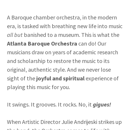
A Baroque chamber orchestra, in the modern
era, is tasked with breathing new life into music
all but
banished to a museum. This is what the
Atlanta Baroque Orchestra
can do! Our
musicians draw on years of academic research
and scholarship to restore the music to its
original, authentic style. And we never lose
sight of the
joyful and spiritual
experience of
playing this music for you.
It swings. It grooves. It rocks. No, it
gigues!
When Artistic Director Julie Andrijeski strikes up