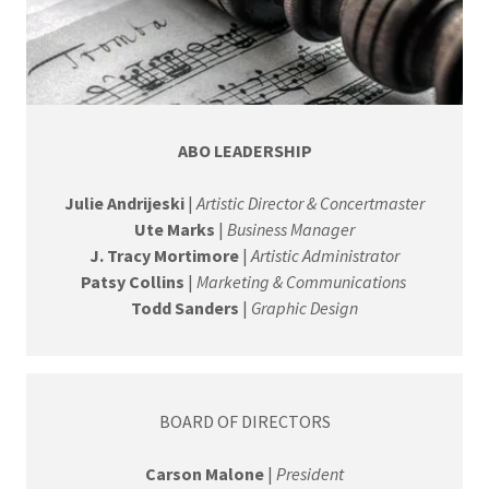
ABO LEADERSHIP
Julie Andrijeski
|
Artistic Director & Concertmaster
Ute Marks
|
Business Manager
J. Tracy Mortimore
|
Artistic Administrator
Patsy Collins
|
Marketing & Communications
Todd Sanders
|
Graphic Design
BOARD OF DIRECTORS
Carson Malone
|
President