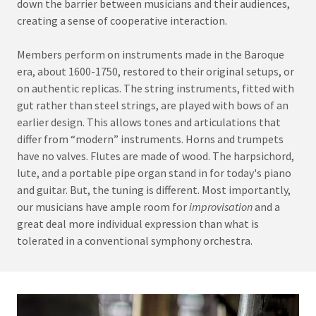
down the barrier between musicians and their audiences,
creating a sense of cooperative interaction.
Members perform on instruments made in the Baroque
era, about 1600-1750, restored to their original setups, or
on authentic replicas. The string instruments, fitted with
gut rather than steel strings, are played with bows of an
earlier design. This allows tones and articulations that
differ from “modern” instruments. Horns and trumpets
have no valves. Flutes are made of wood. The harpsichord,
lute, and a portable pipe organ stand in for today's piano
and guitar. But, the tuning is different. Most importantly,
our musicians have ample room for
improvisation
and a
great deal more individual expression than what is
tolerated in a conventional symphony orchestra.